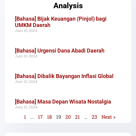
Analysis
[Bahasa] Bijak Keuangan (Pinjol) bagi
UMKM Daerah
Juni 10, 2024
[Bahasa] Urgensi Dana Abadi Daerah
Juni 10, 2024
[Bahasa] Dibalik Bayangan Inflasi Global
Juni 10, 2024
[Bahasa] Masa Depan Wisata Nostalgia
Juni 10, 2024
1
…
17
18
19
20
21
…
23
Next »