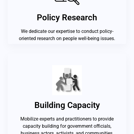
Policy Research
We dedicate our expertise to conduct policy-
oriented research on people well-being issues.
Building Capacity
Mobilize experts and practitioners to provide
capacity building for government officials,
business actors, activists, and communities.