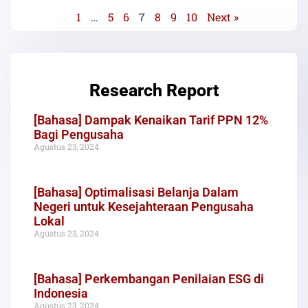
1
…
5
6
7
8
9
10
Next »
Research Report
[Bahasa] Dampak Kenaikan Tarif PPN 12%
Bagi Pengusaha
Agustus 23, 2024
[Bahasa] Optimalisasi Belanja Dalam
Negeri untuk Kesejahteraan Pengusaha
Lokal
Agustus 23, 2024
[Bahasa] Perkembangan Penilaian ESG di
Indonesia
Agustus 23, 2024