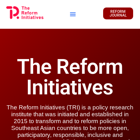
REFORM
JOURNAL
Financial Report
The Reform
Initiatives
The Reform Initiatives (TRI) is a policy research
institute that was initiated and established in
2015 to transform and to reform policies in
Southeast Asian countries to be more open,
participatory, responsible, inclusive and