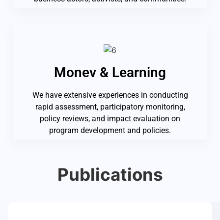
Monev & Learning
We have extensive experiences in conducting
rapid assessment, participatory monitoring,
policy reviews, and impact evaluation on
program development and policies.
Publications