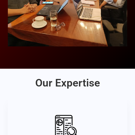
Our Expertise