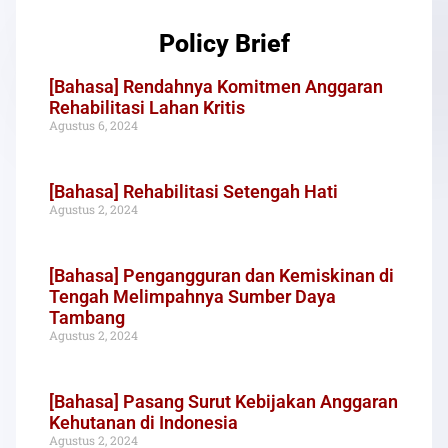
Policy Brief
[Bahasa] Rendahnya Komitmen Anggaran
Rehabilitasi Lahan Kritis
Agustus 6, 2024
[Bahasa] Rehabilitasi Setengah Hati
Agustus 2, 2024
[Bahasa] Pengangguran dan Kemiskinan di
Tengah Melimpahnya Sumber Daya
Tambang
Agustus 2, 2024
[Bahasa] Pasang Surut Kebijakan Anggaran
Kehutanan di Indonesia
Agustus 2, 2024