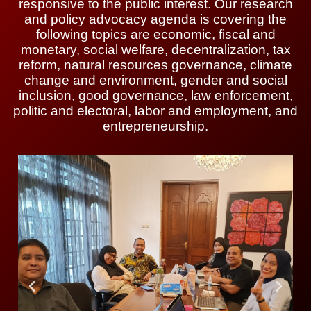
responsive to the public interest. Our research
and policy advocacy agenda is covering the
following topics are economic, fiscal and
monetary, social welfare, decentralization, tax
reform, natural resources governance, climate
change and environment, gender and social
inclusion, good governance, law enforcement,
politic and electoral, labor and employment, and
entrepreneurship.