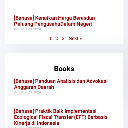
[Bahasa] Kenaikan Harga Berasdan
Peluang PengusahaDalam Negeri
Agustus 23, 2024
1
2
3
Next »
Books
[Bahasa] Panduan Analisis dan Advokasi
Anggaran Daerah
Agustus 23, 2024
[Bahasa] Praktik Baik Implementasi
Ecological Fiscal Transfer (EFT) Berbasis
Kinerja di Indonesia
Agustus 23, 2024