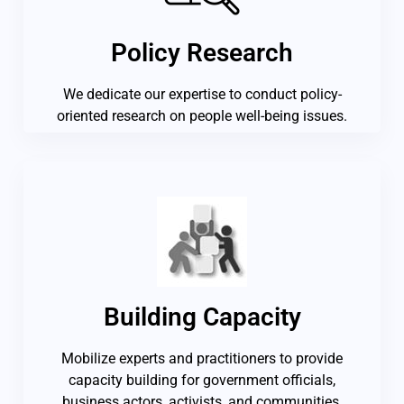
Policy Research
We dedicate our expertise to conduct policy-
oriented research on people well-being issues.
Building Capacity
Mobilize experts and practitioners to provide
capacity building for government officials,
business actors, activists, and communities.