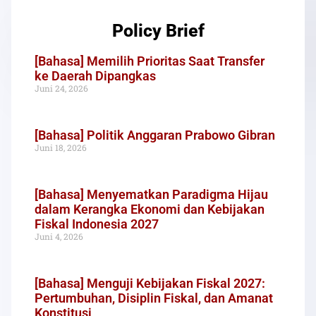
Policy Brief
[Bahasa] Memilih Prioritas Saat Transfer
ke Daerah Dipangkas
Juni 24, 2026
[Bahasa] Politik Anggaran Prabowo Gibran
Juni 18, 2026
[Bahasa] Menyematkan Paradigma Hijau
dalam Kerangka Ekonomi dan Kebijakan
Fiskal Indonesia 2027
Juni 4, 2026
[Bahasa] Menguji Kebijakan Fiskal 2027:
Pertumbuhan, Disiplin Fiskal, dan Amanat
Konstitusi