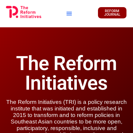
REFORM
JOURNAL
Financial Report
The Reform
Initiatives
The Reform Initiatives (TRI) is a policy research
institute that was initiated and established in
2015 to transform and to reform policies in
Southeast Asian countries to be more open,
participatory, responsible, inclusive and