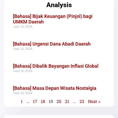
Analysis
[Bahasa] Bijak Keuangan (Pinjol) bagi
UMKM Daerah
Juni 10, 2024
[Bahasa] Urgensi Dana Abadi Daerah
Juni 10, 2024
[Bahasa] Dibalik Bayangan Inflasi Global
Juni 10, 2024
[Bahasa] Masa Depan Wisata Nostalgia
Juni 10, 2024
1
…
17
18
19
20
21
…
23
Next »