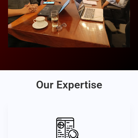
Our Expertise