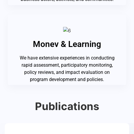
Monev & Learning
We have extensive experiences in conducting
rapid assessment, participatory monitoring,
policy reviews, and impact evaluation on
program development and policies.
Publications