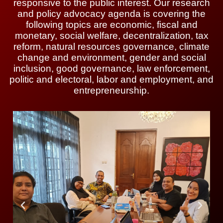
responsive to the public interest. Our research
and policy advocacy agenda is covering the
following topics are economic, fiscal and
monetary, social welfare, decentralization, tax
reform, natural resources governance, climate
change and environment, gender and social
inclusion, good governance, law enforcement,
politic and electoral, labor and employment, and
entrepreneurship.