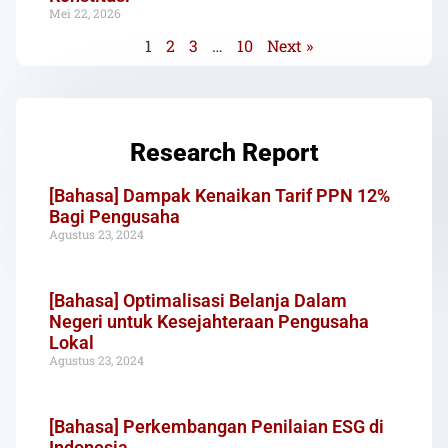
Mei 22, 2026
1
2
3
…
10
Next »
Research Report
[Bahasa] Dampak Kenaikan Tarif PPN 12%
Bagi Pengusaha
Agustus 23, 2024
[Bahasa] Optimalisasi Belanja Dalam
Negeri untuk Kesejahteraan Pengusaha
Lokal
Agustus 23, 2024
[Bahasa] Perkembangan Penilaian ESG di
Indonesia