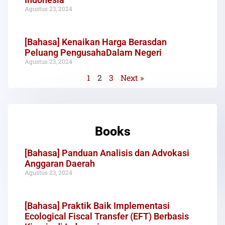
Agustus 23, 2024
[Bahasa] Kenaikan Harga Berasdan
Peluang PengusahaDalam Negeri
Agustus 23, 2024
1
2
3
Next »
Books
[Bahasa] Panduan Analisis dan Advokasi
Anggaran Daerah
Agustus 23, 2024
[Bahasa] Praktik Baik Implementasi
Ecological Fiscal Transfer (EFT) Berbasis