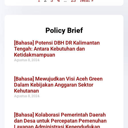
Policy Brief
[Bahasa] Potensi DBH DR Kalimantan
Tengah: Antara Kebutuhan dan
Ketidakmampuan
Agustus 8, 2024
[Bahasa] Mewujudkan Visi Aceh Green
Dalam Kebijakan Anggaran Sektor
Kehutanan
Agustus 8, 2024
[Bahasa] Kolaborasi Pemerintah Daerah
dan Desa untuk Percepatan Pemenuhan
Layanan Administrasi Kependudukan