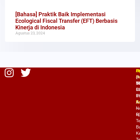
[Bahasa] Praktik Baik Implementasi
Ecological Fiscal Transfer (EFT) Berbasis
Kinerja di Indonesia
Agustus 23, 2024
O
P
A
H
(
Jl
M
8
T
–
1
D
Fr
9
II
9
E
A
–
N
6
R
T
Ba
K
Te