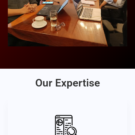
Our Expertise