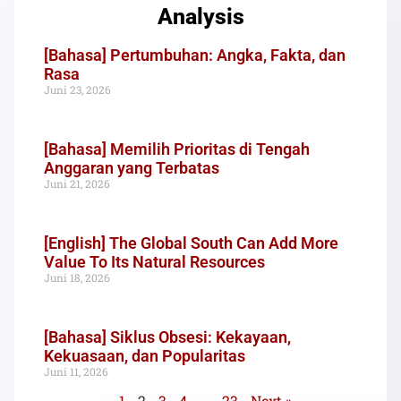
Analysis
[Bahasa] Pertumbuhan: Angka, Fakta, dan
Rasa
Juni 23, 2026
[Bahasa] Memilih Prioritas di Tengah
Anggaran yang Terbatas
Juni 21, 2026
[English] The Global South Can Add More
Value To Its Natural Resources
Juni 18, 2026
[Bahasa] Siklus Obsesi: Kekayaan,
Kekuasaan, dan Popularitas
Juni 11, 2026
1
2
3
4
…
23
Next »