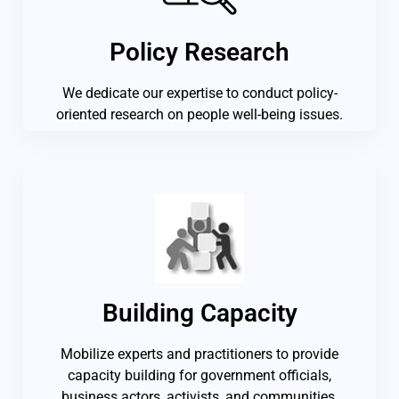
Policy Research
We dedicate our expertise to conduct policy-
oriented research on people well-being issues.
Building Capacity
Mobilize experts and practitioners to provide
capacity building for government officials,
business actors, activists, and communities.