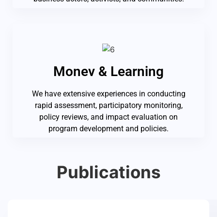
Monev & Learning
We have extensive experiences in conducting
rapid assessment, participatory monitoring,
policy reviews, and impact evaluation on
program development and policies.
Publications