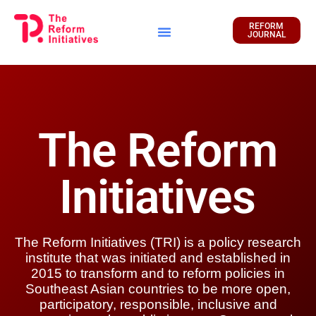
REFORM
JOURNAL
Financial Report
The Reform
Initiatives
The Reform Initiatives (TRI) is a policy research
institute that was initiated and established in
2015 to transform and to reform policies in
Southeast Asian countries to be more open,
participatory, responsible, inclusive and