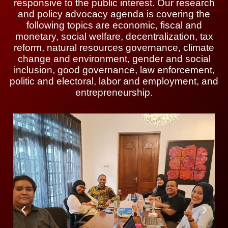
responsive to the public interest. Our research
and policy advocacy agenda is covering the
following topics are economic, fiscal and
monetary, social welfare, decentralization, tax
reform, natural resources governance, climate
change and environment, gender and social
inclusion, good governance, law enforcement,
politic and electoral, labor and employment, and
entrepreneurship.