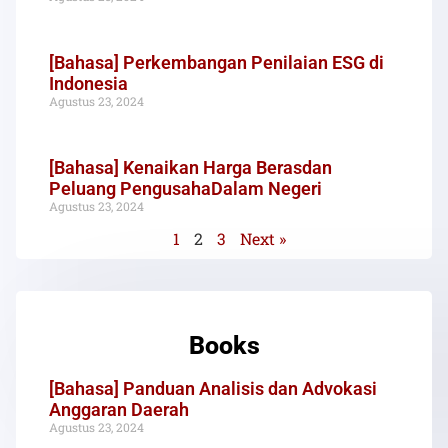
[Bahasa] Perkembangan Penilaian ESG di
Indonesia
Agustus 23, 2024
[Bahasa] Kenaikan Harga Berasdan
Peluang PengusahaDalam Negeri
Agustus 23, 2024
1
2
3
Next »
Books
[Bahasa] Panduan Analisis dan Advokasi
Anggaran Daerah
Agustus 23, 2024