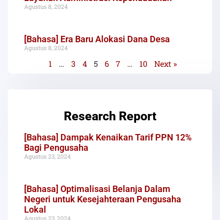
Agustus 8, 2024
[Bahasa] Era Baru Alokasi Dana Desa
Agustus 8, 2024
1
…
3
4
5
6
7
…
10
Next »
Research Report
[Bahasa] Dampak Kenaikan Tarif PPN 12%
Bagi Pengusaha
Agustus 23, 2024
[Bahasa] Optimalisasi Belanja Dalam
Negeri untuk Kesejahteraan Pengusaha
Lokal
Agustus 23, 2024