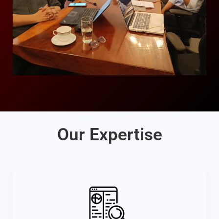
Our Expertise