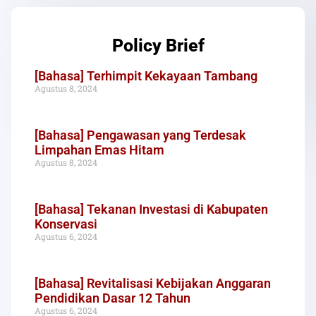
Policy Brief
[Bahasa] Terhimpit Kekayaan Tambang
Agustus 8, 2024
[Bahasa] Pengawasan yang Terdesak
Limpahan Emas Hitam
Agustus 8, 2024
[Bahasa] Tekanan Investasi di Kabupaten
Konservasi
Agustus 6, 2024
[Bahasa] Revitalisasi Kebijakan Anggaran
Pendidikan Dasar 12 Tahun
Agustus 6, 2024