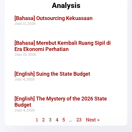
Analysis
[Bahasa] Outsourcing Kekuasaan
Juni 11, 2026
[Bahasa] Merebut Kembali Ruang Sipil di
Era Ekonomi Perhatian
Juni 10, 2026
[English] Suing the State Budget
Juni 4, 2026
[English] The Mystery of the 2026 State
Budget
Juni 4, 2026
1
2
3
4
5
…
23
Next »