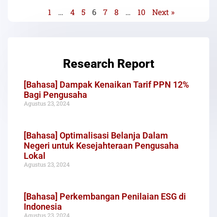
1
…
4
5
6
7
8
…
10
Next »
Research Report
[Bahasa] Dampak Kenaikan Tarif PPN 12%
Bagi Pengusaha
Agustus 23, 2024
[Bahasa] Optimalisasi Belanja Dalam
Negeri untuk Kesejahteraan Pengusaha
Lokal
Agustus 23, 2024
[Bahasa] Perkembangan Penilaian ESG di
Indonesia
Agustus 23, 2024