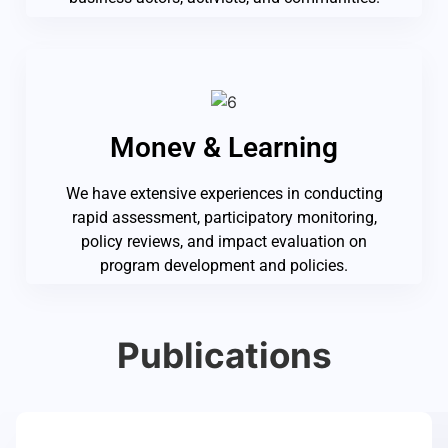
Monev & Learning
We have extensive experiences in conducting
rapid assessment, participatory monitoring,
policy reviews, and impact evaluation on
program development and policies.
Publications