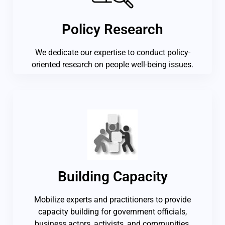
Policy Research
We dedicate our expertise to conduct policy-
oriented research on people well-being issues.
Building Capacity
Mobilize experts and practitioners to provide
capacity building for government officials,
business actors, activists, and communities.