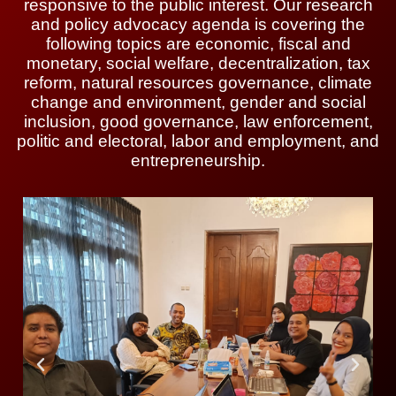
responsive to the public interest. Our research
and policy advocacy agenda is covering the
following topics are economic, fiscal and
monetary, social welfare, decentralization, tax
reform, natural resources governance, climate
change and environment, gender and social
inclusion, good governance, law enforcement,
politic and electoral, labor and employment, and
entrepreneurship.