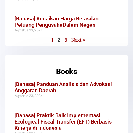
[Bahasa] Kenaikan Harga Berasdan
Peluang PengusahaDalam Negeri
Agustus 23, 2024
1
2
3
Next »
Books
[Bahasa] Panduan Analisis dan Advokasi
Anggaran Daerah
Agustus 23, 2024
[Bahasa] Praktik Baik Implementasi
Ecological Fiscal Transfer (EFT) Berbasis
Kinerja di Indonesia
Agustus 23, 2024