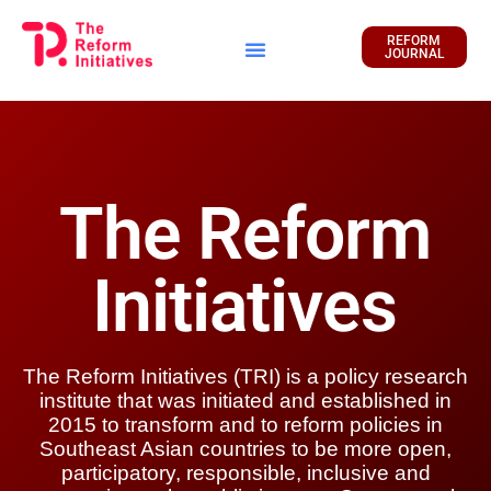
REFORM
JOURNAL
Financial Report
The Reform
Initiatives
The Reform Initiatives (TRI) is a policy research
institute that was initiated and established in
2015 to transform and to reform policies in
Southeast Asian countries to be more open,
participatory, responsible, inclusive and