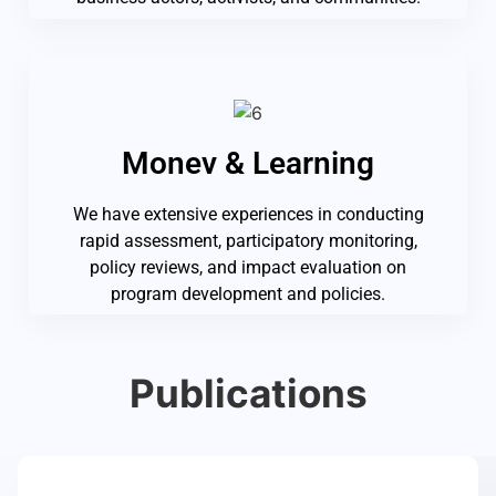
Monev & Learning
We have extensive experiences in conducting
rapid assessment, participatory monitoring,
policy reviews, and impact evaluation on
program development and policies.
Publications