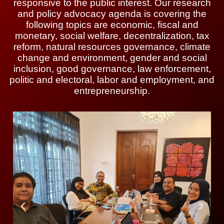
responsive to the public interest. Our research
and policy advocacy agenda is covering the
following topics are economic, fiscal and
monetary, social welfare, decentralization, tax
reform, natural resources governance, climate
change and environment, gender and social
inclusion, good governance, law enforcement,
politic and electoral, labor and employment, and
entrepreneurship.