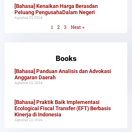
[Bahasa] Kenaikan Harga Berasdan
Peluang PengusahaDalam Negeri
Agustus 23, 2024
1
2
3
Next »
Books
[Bahasa] Panduan Analisis dan Advokasi
Anggaran Daerah
Agustus 23, 2024
[Bahasa] Praktik Baik Implementasi
Ecological Fiscal Transfer (EFT) Berbasis
Kinerja di Indonesia
Agustus 23, 2024