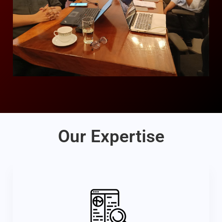
Our Expertise