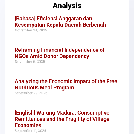
Analysis
[Bahasa] Efisiensi Anggaran dan
Kesempatan Kepala Daerah Berbenah
November 24, 2025
Reframing Financial Independence of
NGOs Amid Donor Dependency
November 6, 2025
Analyzing the Economic Impact of the Free
Nutritious Meal Program
September 29, 2025
[English] Warung Madura: Consumptive
Remittances and the Fragility of Village
Economies
September 11, 2025