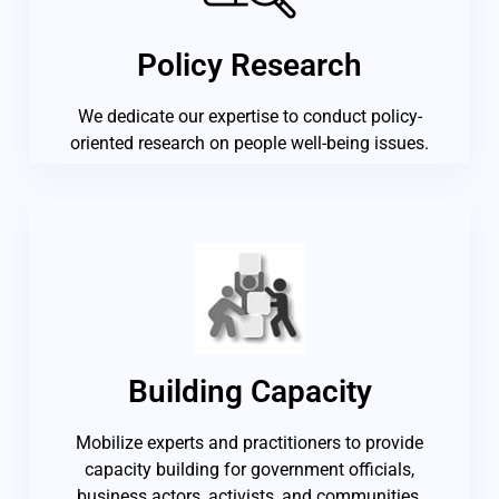
Policy Research
We dedicate our expertise to conduct policy-
oriented research on people well-being issues.
Building Capacity
Mobilize experts and practitioners to provide
capacity building for government officials,
business actors, activists, and communities.