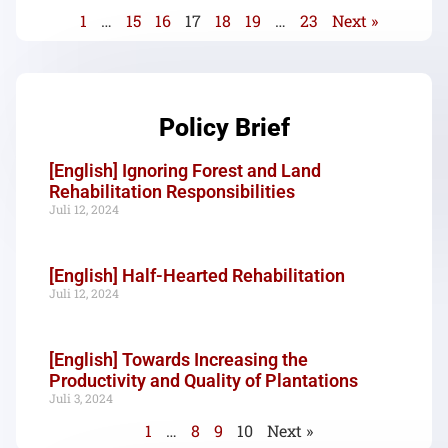
1
…
15
16
17
18
19
…
23
Next »
Policy Brief
[English] Ignoring Forest and Land
Rehabilitation Responsibilities
Juli 12, 2024
[English] Half-Hearted Rehabilitation
Juli 12, 2024
[English] Towards Increasing the
Productivity and Quality of Plantations
Juli 3, 2024
1
…
8
9
10
Next »