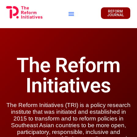
REFORM
JOURNAL
Financial Report
The Reform
Initiatives
The Reform Initiatives (TRI) is a policy research
institute that was initiated and established in
2015 to transform and to reform policies in
Southeast Asian countries to be more open,
participatory, responsible, inclusive and