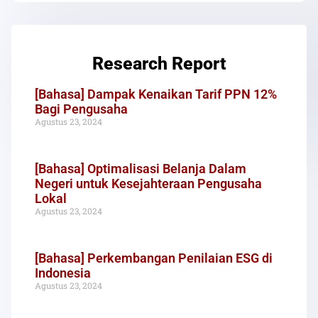
Research Report
[Bahasa] Dampak Kenaikan Tarif PPN 12%
Bagi Pengusaha
Agustus 23, 2024
[Bahasa] Optimalisasi Belanja Dalam
Negeri untuk Kesejahteraan Pengusaha
Lokal
Agustus 23, 2024
[Bahasa] Perkembangan Penilaian ESG di
Indonesia
Agustus 23, 2024