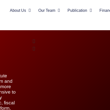
About Us
Our Team
Publication
Finan
tute
orm and
e more
nsive to
y
, fiscal
eform,