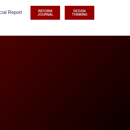
REFORM
DESIGN
cial Report
JOURNAL
THINKING