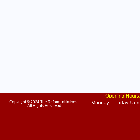
Opening Hours
Copyright © 2024 The Reform Initiatives
Monday – Friday 9am
- All Rights Reserved