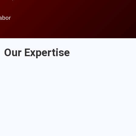
labor
Our Expertise