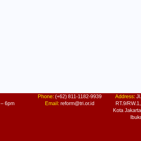
:
Phone:
(+62) 811-1182-9939
Address:
Jl
 – 6pm
Email:
reform@tri.or.id
RT.9/RW.1, 
Kota Jakart
Ibuk