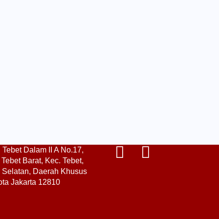
. Tebet Dalam II A No.17,
Tebet Barat, Kec. Tebet,
a Selatan, Daerah Khusus
ota Jakarta 12810