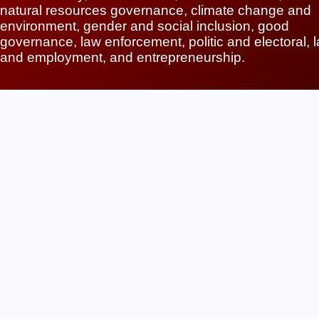
natural resources governance, climate change and
environment, gender and social inclusion, good
governance, law enforcement, politic and electoral, 
and employment, and entrepreneurship.