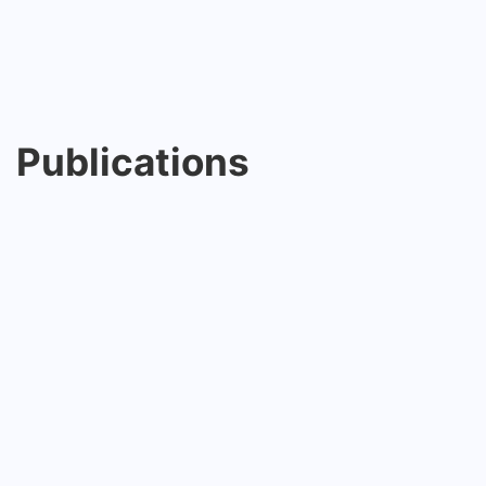
Publications