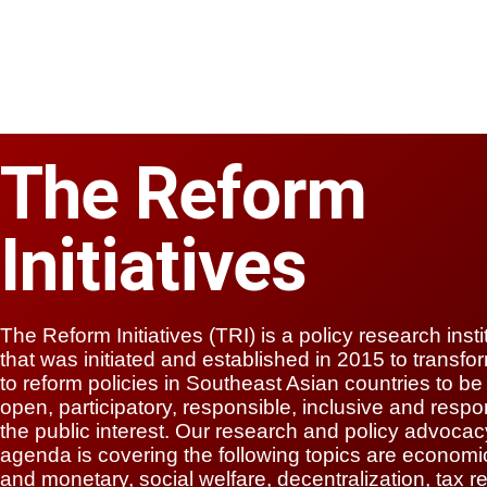
The Reform
Initiatives
The Reform Initiatives (TRI) is a policy research insti
that was initiated and established in 2015 to transf
to reform policies in Southeast Asian countries to b
open, participatory, responsible, inclusive and respo
the public interest. Our research and policy advocac
agenda is covering the following topics are economic
and monetary, social welfare, decentralization, tax r