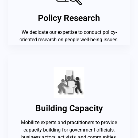
Policy Research
We dedicate our expertise to conduct policy-
oriented research on people well-being issues.
Building Capacity
Mobilize experts and practitioners to provide
capacity building for government officials,
business actors, activists, and communities.