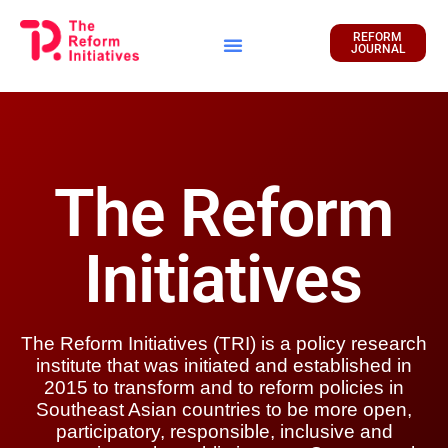
REFORM
JOURNAL
Financial Report
The Reform
Initiatives
The Reform Initiatives (TRI) is a policy research
institute that was initiated and established in
2015 to transform and to reform policies in
Southeast Asian countries to be more open,
participatory, responsible, inclusive and