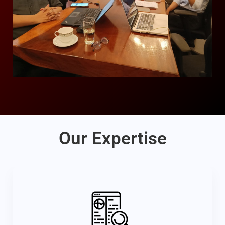
Our Expertise