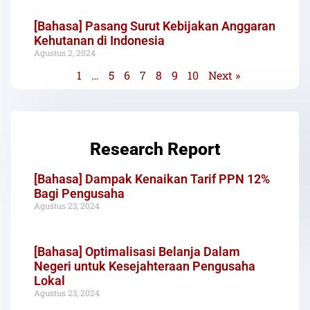
[Bahasa] Pasang Surut Kebijakan Anggaran
Kehutanan di Indonesia
Agustus 2, 2024
1
…
5
6
7
8
9
10
Next »
Research Report
[Bahasa] Dampak Kenaikan Tarif PPN 12%
Bagi Pengusaha
Agustus 23, 2024
[Bahasa] Optimalisasi Belanja Dalam
Negeri untuk Kesejahteraan Pengusaha
Lokal
Agustus 23, 2024