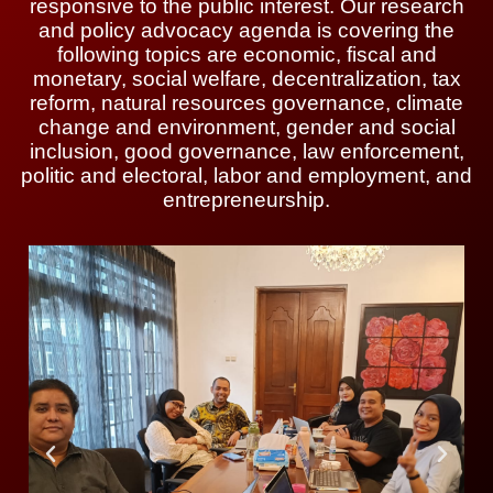
responsive to the public interest. Our research
and policy advocacy agenda is covering the
following topics are economic, fiscal and
monetary, social welfare, decentralization, tax
reform, natural resources governance, climate
change and environment, gender and social
inclusion, good governance, law enforcement,
politic and electoral, labor and employment, and
entrepreneurship.