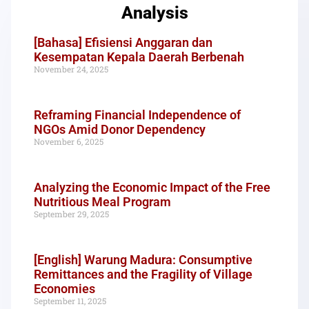
Analysis
[Bahasa] Efisiensi Anggaran dan
Kesempatan Kepala Daerah Berbenah
November 24, 2025
Reframing Financial Independence of
NGOs Amid Donor Dependency
November 6, 2025
Analyzing the Economic Impact of the Free
Nutritious Meal Program
September 29, 2025
[English] Warung Madura: Consumptive
Remittances and the Fragility of Village
Economies
September 11, 2025