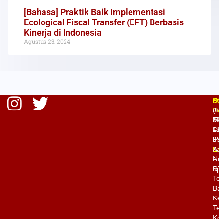
[Bahasa] Praktik Baik Implementasi
Ecological Fiscal Transfer (EFT) Berbasis
Kinerja di Indonesia
Agustus 23, 2024
O
P
A
H
(
Jl
M
8
T
–
1
D
Fr
9
II
9
E
A
–
N
6
R
T
Ba
K
Te
K