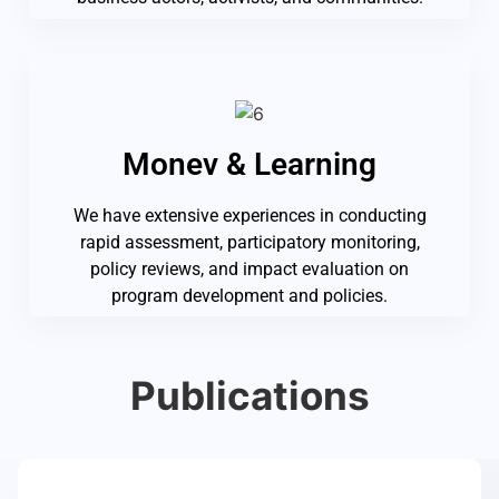
Monev & Learning
We have extensive experiences in conducting
rapid assessment, participatory monitoring,
policy reviews, and impact evaluation on
program development and policies.
Publications