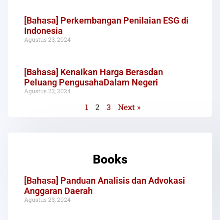
[Bahasa] Perkembangan Penilaian ESG di
Indonesia
Agustus 23, 2024
[Bahasa] Kenaikan Harga Berasdan
Peluang PengusahaDalam Negeri
Agustus 23, 2024
1
2
3
Next »
Books
[Bahasa] Panduan Analisis dan Advokasi
Anggaran Daerah
Agustus 23, 2024