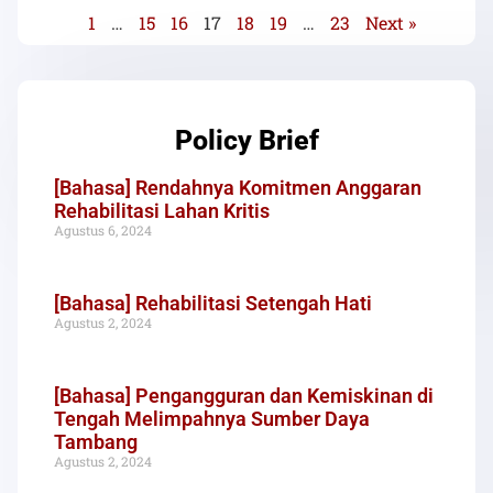
1
…
15
16
17
18
19
…
23
Next »
Policy Brief
[Bahasa] Rendahnya Komitmen Anggaran
Rehabilitasi Lahan Kritis
Agustus 6, 2024
[Bahasa] Rehabilitasi Setengah Hati
Agustus 2, 2024
[Bahasa] Pengangguran dan Kemiskinan di
Tengah Melimpahnya Sumber Daya
Tambang
Agustus 2, 2024