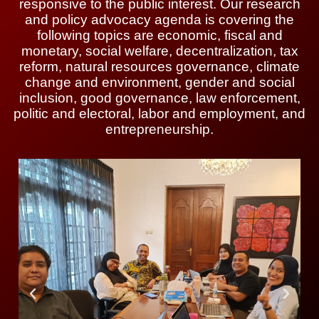
responsive to the public interest. Our research
and policy advocacy agenda is covering the
following topics are economic, fiscal and
monetary, social welfare, decentralization, tax
reform, natural resources governance, climate
change and environment, gender and social
inclusion, good governance, law enforcement,
politic and electoral, labor and employment, and
entrepreneurship.