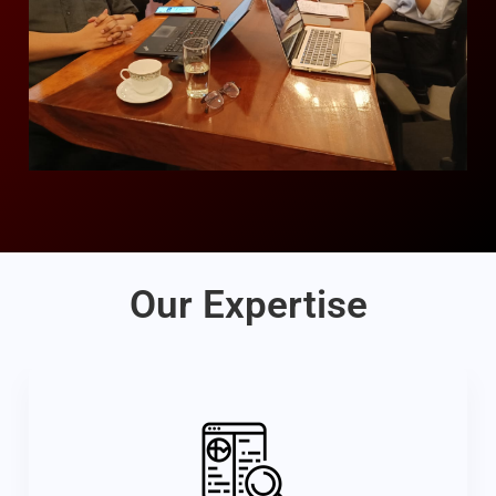
Our Expertise