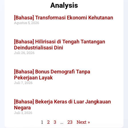
Analysis
[Bahasa] Transformasi Ekonomi Kehutanan
Agustus 5, 2026
[Bahasa] Hilirisasi di Tengah Tantangan
Deindustrialisasi Dini
Juli 26, 2026
[Bahasa] Bonus Demografi Tanpa
Pekerjaan Layak
Juli 7, 2026
[Bahasa] Bekerja Keras di Luar Jangkauan
Negara
Juli 3, 2026
1
2
3
…
23
Next »