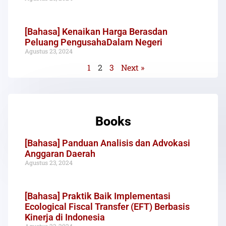
[Bahasa] Kenaikan Harga Berasdan
Peluang PengusahaDalam Negeri
Agustus 23, 2024
1
2
3
Next »
Books
[Bahasa] Panduan Analisis dan Advokasi
Anggaran Daerah
Agustus 23, 2024
[Bahasa] Praktik Baik Implementasi
Ecological Fiscal Transfer (EFT) Berbasis
Kinerja di Indonesia
Agustus 23, 2024