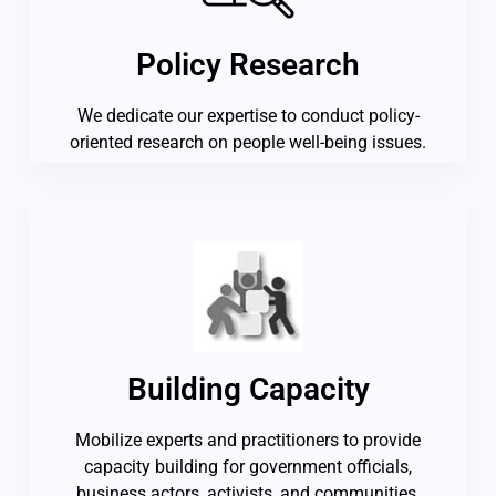
Policy Research
We dedicate our expertise to conduct policy-
oriented research on people well-being issues.
Building Capacity
Mobilize experts and practitioners to provide
capacity building for government officials,
business actors, activists, and communities.