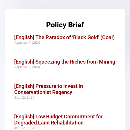
Policy Brief
[English] The Paradox of ‘Black Gold’ (Coal)
Agustus 2, 2024
[English] Squeezing the Riches from Mining
Agustus 2, 2024
[English] Pressure to Invest in
Conservationist Regency
Juli 12, 2024
[English] Low Budget Commitment for
Degraded Land Rehabilitation
Juli 12, 2024