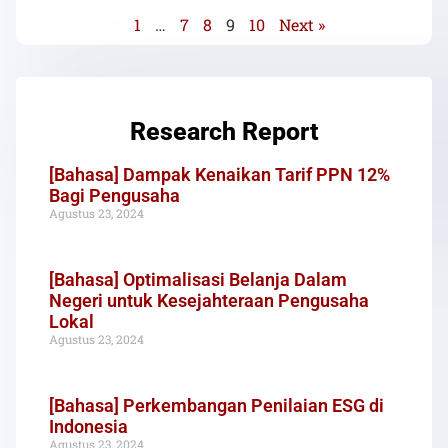
1
…
7
8
9
10
Next »
Research Report
[Bahasa] Dampak Kenaikan Tarif PPN 12%
Bagi Pengusaha
Agustus 23, 2024
[Bahasa] Optimalisasi Belanja Dalam
Negeri untuk Kesejahteraan Pengusaha
Lokal
Agustus 23, 2024
[Bahasa] Perkembangan Penilaian ESG di
Indonesia
Agustus 23, 2024