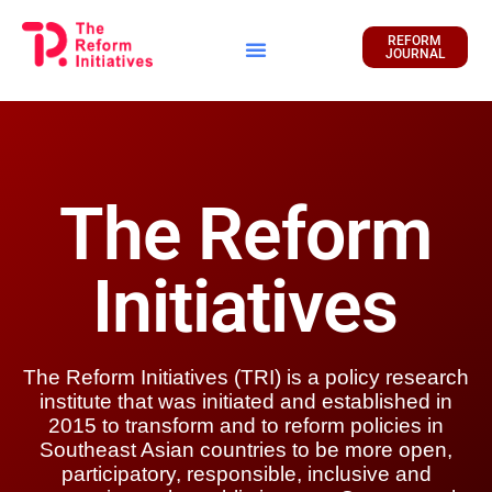
REFORM
JOURNAL
Financial Report
The Reform
Initiatives
The Reform Initiatives (TRI) is a policy research
institute that was initiated and established in
2015 to transform and to reform policies in
Southeast Asian countries to be more open,
participatory, responsible, inclusive and