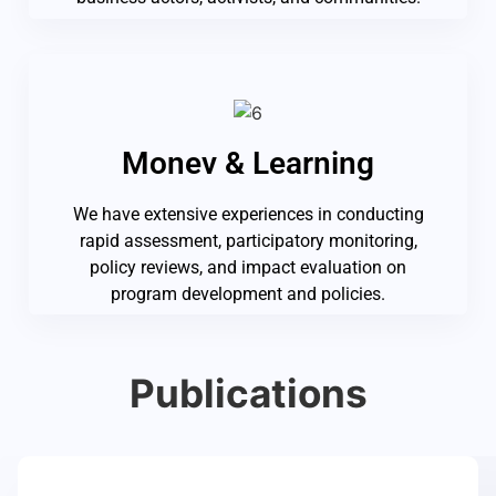
Monev & Learning
We have extensive experiences in conducting
rapid assessment, participatory monitoring,
policy reviews, and impact evaluation on
program development and policies.
Publications