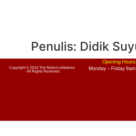
Penulis:
Didik Suy
Opening Hours
Copyright © 2024 The Reform Initiatives
Monday – Friday 9am
- All Rights Reserved