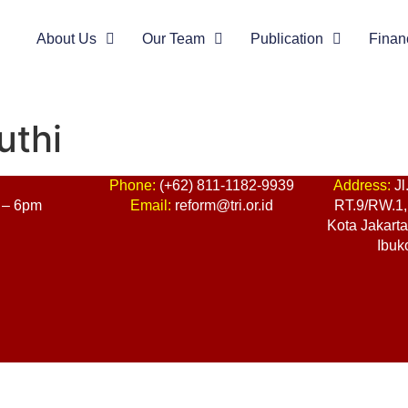
About Us
Our Team
Publication
Finan
uthi
:
Phone:
(+62) 811-1182-9939
Address:
Jl
 – 6pm
Email:
reform@tri.or.id
RT.9/RW.1, 
Kota Jakart
Ibuk