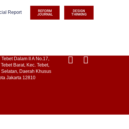
REFORM
DESIGN
cial Report
JOURNAL
THINKING
. Tebet Dalam II A No.17,
Tebet Barat, Kec. Tebet,
a Selatan, Daerah Khusus
ota Jakarta 12810