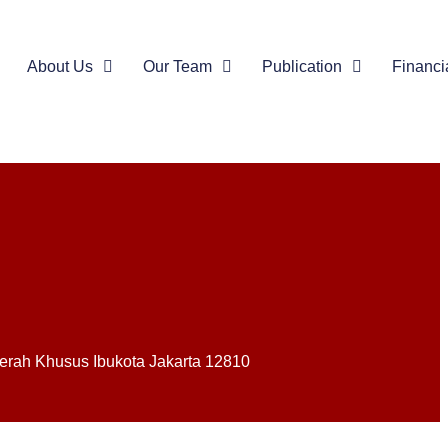
About Us
Our Team
Publication
Financi
Daerah Khusus Ibukota Jakarta 12810