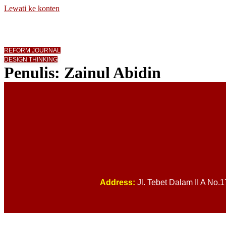
Lewati ke konten
REFORM JOURNAL
DESIGN THINKING
Penulis:
Zainul Abidin
Address:
Jl. Tebet Dalam II A No.