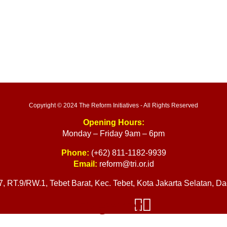
Copyright © 2024 The Reform Initiatives - All Rights Reserved
Opening Hours:
Monday – Friday 9am – 6pm
Phone:
(+62) 811-1182-9939
Email:
reform@tri.or.id
17, RT.9/RW.1, Tebet Barat, Kec. Tebet, Kota Jakarta Selatan, 
Instagram
Twitter