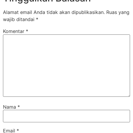
Alamat email Anda tidak akan dipublikasikan.
Ruas yang
wajib ditandai
*
Komentar
*
Nama
*
Email
*