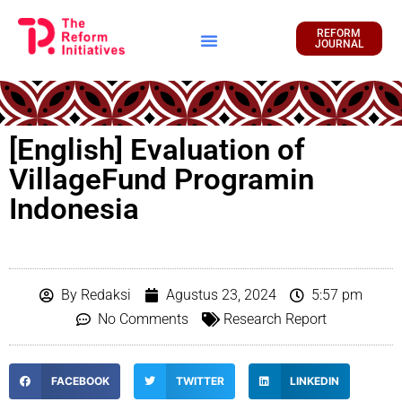
REFORM
JOURNAL
Financial Report
[English] Evaluation of
VillageFund Programin
Indonesia
By
Redaksi
Agustus 23, 2024
5:57 pm
No Comments
Research Report
FACEBOOK
TWITTER
LINKEDIN