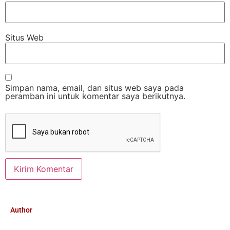
Situs Web
Simpan nama, email, dan situs web saya pada
peramban ini untuk komentar saya berikutnya.
Author