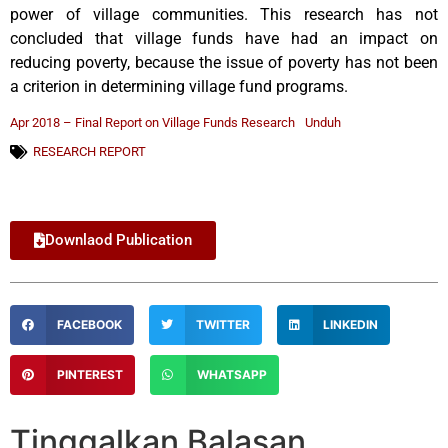
power of village communities. This research has not
concluded that village funds have had an impact on
reducing poverty, because the issue of poverty has not been
a criterion in determining village fund programs.
Apr 2018 – Final Report on Village Funds Research
Unduh
RESEARCH REPORT
Downlaod Publication
FACEBOOK
TWITTER
LINKEDIN
PINTEREST
WHATSAPP
Tinggalkan Balasan