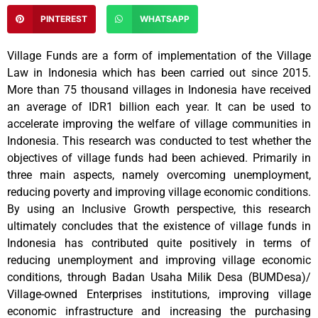
PINTEREST
WHATSAPP
Village Funds are a form of implementation of the Village
Law in Indonesia which has been carried out since 2015.
More than 75 thousand villages in Indonesia have received
an average of IDR1 billion each year. It can be used to
accelerate improving the welfare of village communities in
Indonesia. This research was conducted to test whether the
objectives of village funds had been achieved. Primarily in
three main aspects, namely overcoming unemployment,
reducing poverty and improving village economic conditions.
By using an Inclusive Growth perspective, this research
ultimately concludes that the existence of village funds in
Indonesia has contributed quite positively in terms of
reducing unemployment and improving village economic
conditions, through Badan Usaha Milik Desa (BUMDesa)/
Village-owned Enterprises institutions, improving village
economic infrastructure and increasing the purchasing